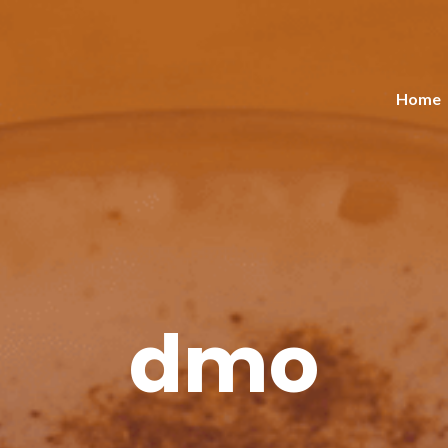
Home
dmo