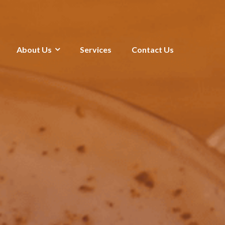
About Us
Services
Contact Us