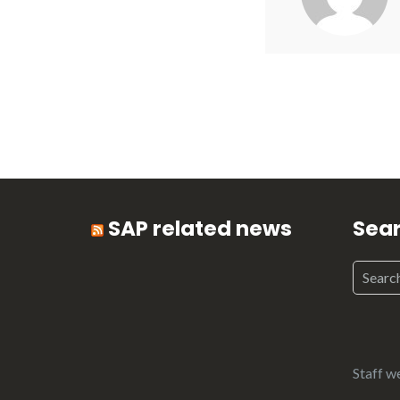
SAP related news
Sea
Staff w