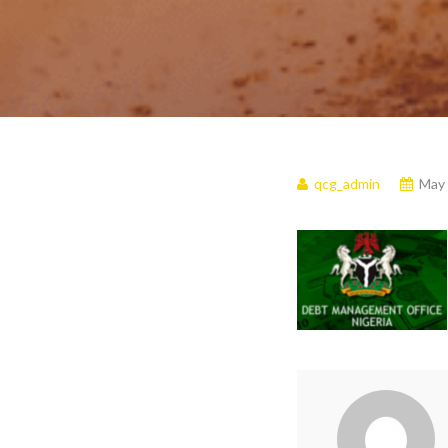
qcg_admin
May 