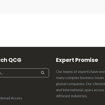
rch QCG
Expert Promise
Our teams of experts have wo
many complex business issues 
global companies. Our clientele
and international, spars across
different industries.
ebmail Access