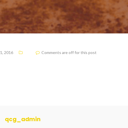
1, 2016
Comments are off for this post
qcg_admin