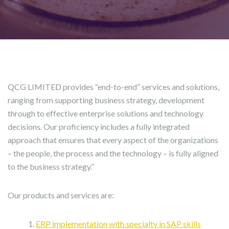
QCG LIMITED provides “end-to-end” services and solutions,
ranging from supporting business strategy, development
through to effective enterprise solutions and technology
decisions. Our proficiency includes a fully integrated
approach that ensures that every aspect of the organizations
– the people, the process and the technology – is fully aligned
to the business strategy.”
Our products and services are:
ERP implementation with specialty in SAP skills