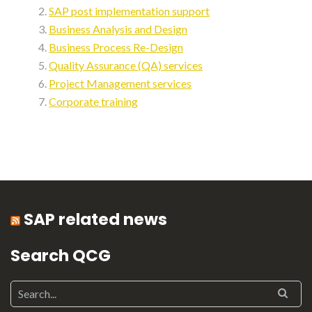
SAP post implementation support
Business Analysis and Design
Business Process Re-Design
Quality Assurance (QA) services
Project Management services
Corporate training
SAP related news
Search QCG