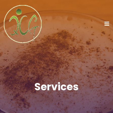
Services