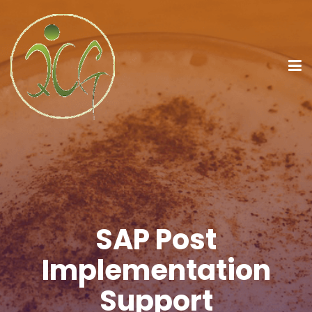
SAP Post
Implementation
Support