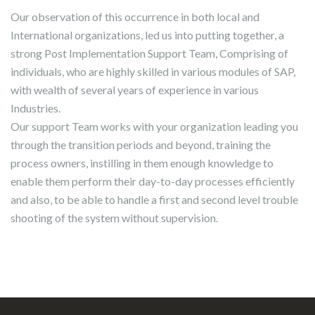
Our observation of this occurrence in both local and
International organizations, led us into putting together, a
strong Post Implementation Support Team, Comprising of
individuals, who are highly skilled in various modules of SAP,
with wealth of several years of experience in various
Industries.
Our support Team works with your organization leading you
through the transition periods and beyond, training the
process owners, instilling in them enough knowledge to
enable them perform their day-to-day processes efficiently
and also, to be able to handle a first and second level trouble
shooting of the system without supervision.