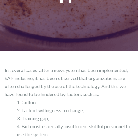
In several cases, after a new system has been implemented,
SAP inclusive, it has been observed that organizations are
often challenged by the use of the technology. And this we
have found to be hindered by factors such as:
Culture,
Lack of willingness to change,
Training gap,
But most especially, insufficient skillful personnel to
use the system