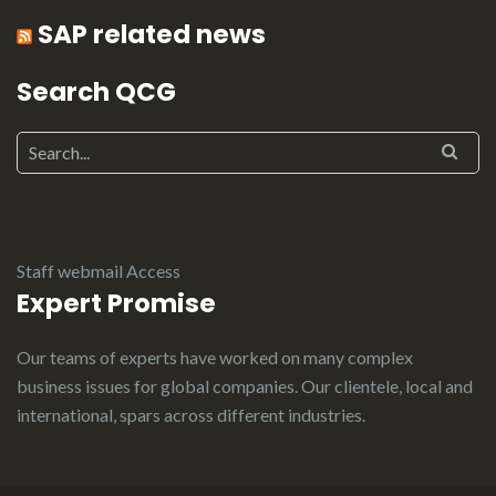
SAP related news
Search QCG
Staff webmail Access
Expert Promise
Our teams of experts have worked on many complex
business issues for global companies. Our clientele, local and
international, spars across different industries.