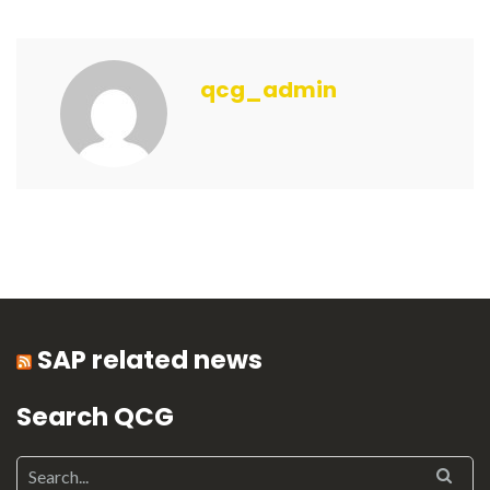
qcg_admin
SAP related news
Search QCG