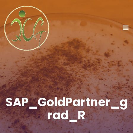
SAP_GoldPartner_g
rad_R