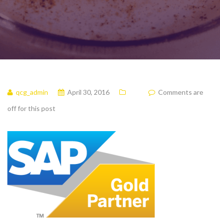
qcg_admin
April 30, 2016
Comments are
off for this post